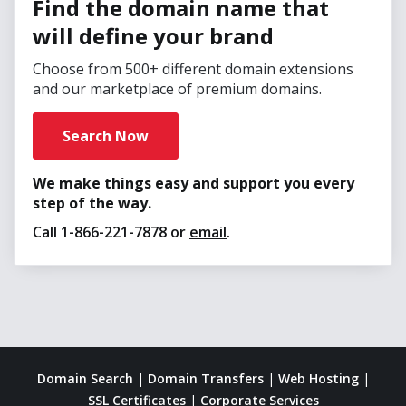
Find the domain name that
will define your brand
Choose from 500+ different domain extensions
and our marketplace of premium domains.
Search Now
We make things easy and support you every
step of the way.
Call
1-866-221-7878
or
email
.
Domain Search
|
Domain Transfers
|
Web Hosting
|
SSL Certificates
|
Corporate Services