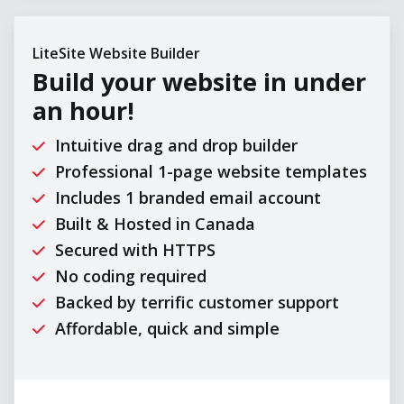
LiteSite Website Builder
Build your website in
under
an hour!
Intuitive drag and drop builder
Professional 1-page website templates
Includes 1 branded email account
Built & Hosted in Canada
Secured with HTTPS
No coding required
Backed by terrific customer support
Affordable, quick and simple