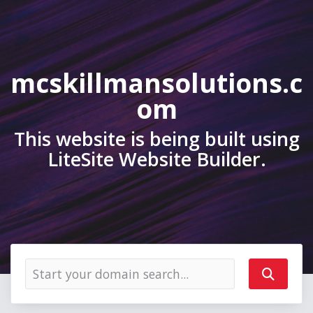
mcskillmansolutions.c
om
This website is being built using
LiteSite Website Builder.